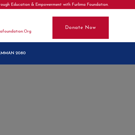
hrough Education & Empowerment with Furlima Foundation.
Donate Now
afoundation.org
SAMMAN 2080