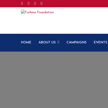
HOME
ABOUT US
CAMPAIGNS
EVENTS