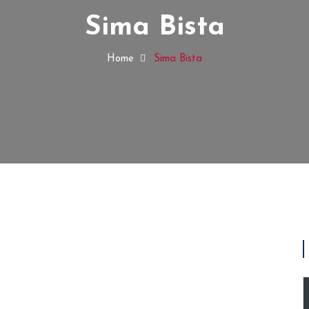
Sima Bista
Home
Sima Bista