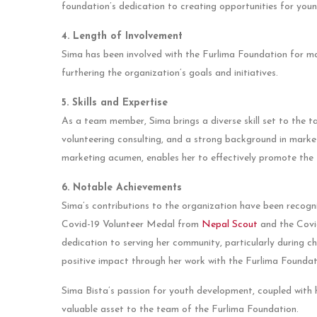
foundation’s dedication to creating opportunities for youn
4. Length of Involvement
Sima has been involved with the Furlima Foundation for mo
furthering the organization’s goals and initiatives.
5. Skills and Expertise
As a team member, Sima brings a diverse skill set to the ta
volunteering consulting, and a strong background in marketi
marketing acumen, enables her to effectively promote the 
6. Notable Achievements
Sima’s contributions to the organization have been recogn
Covid-19 Volunteer Medal from
Nepal Scout
and the Cov
dedication to serving her community, particularly during 
positive impact through her work with the Furlima Foundat
Sima Bista’s passion for youth development, coupled with 
valuable asset to the team of the Furlima Foundation.