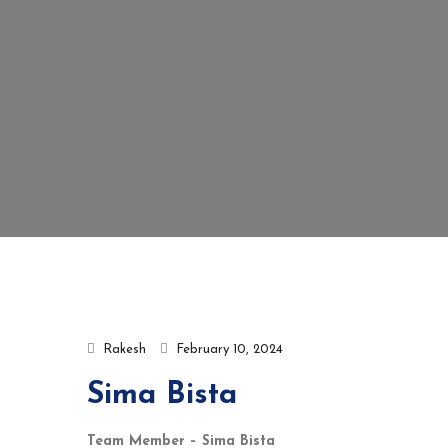
Rakesh
February 10, 2024
Sima Bista
Team Member – Sima Bista