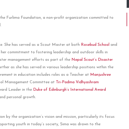
the Furlima Foundation, a non-profit organization committed to
.
ole. She has served as a Scout Master at both
Rosebud School
and
 her commitment to fostering leadership and outdoor skills in
saster management efforts as part of the
Nepal Scout’s Disaster
rther as she has served in various leadership positions within the
vement in education includes roles as a Teacher at
Manjushree
hool Management Committee at
Tri-Padma Vidhyashram
Award Leader in the
Duke of Edinburgh’s International Award
and personal growth.
n by the organization’s vision and mission, particularly its focus
porting youth in today’s society, Sima was drawn to the