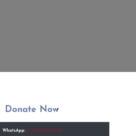
Donate Now
WhatsApp:
+1 (857) 204-9736