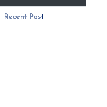
Recent Post