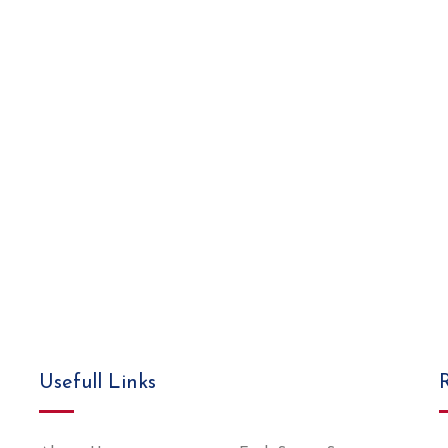
Usefull Links