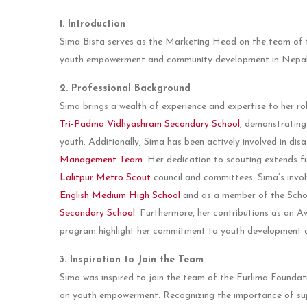
1. Introduction
Sima Bista serves as the Marketing Head on the team of 
youth empowerment and community development in Nepal
2. Professional Background
Sima brings a wealth of experience and expertise to her r
Tri-Padma Vidhyashram Secondary School
, demonstrating
youth. Additionally, Sima has been actively involved in di
Management Team
. Her dedication to scouting extends fu
Lalitpur Metro Scout
council and committees. Sima’s invol
English Medium High School
and as a member of the Sc
Secondary School
. Furthermore, her contributions as an 
program highlight her commitment to youth development 
3. Inspiration to Join the Team
Sima was inspired to join the team of the Furlima Foundatio
on youth empowerment. Recognizing the importance of sup