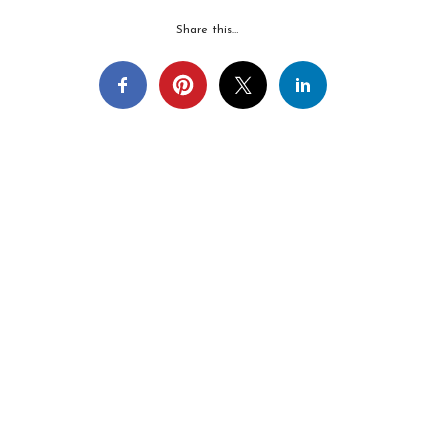
Share this…