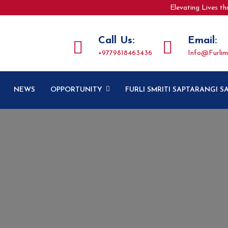
Elevating Lives t
Call Us:
Email:
+9779818463436
Info@furlim
NEWS
OPPORTUNITY
FURLI SMRITI SAPTARANGI 