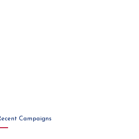
Recent Campaigns