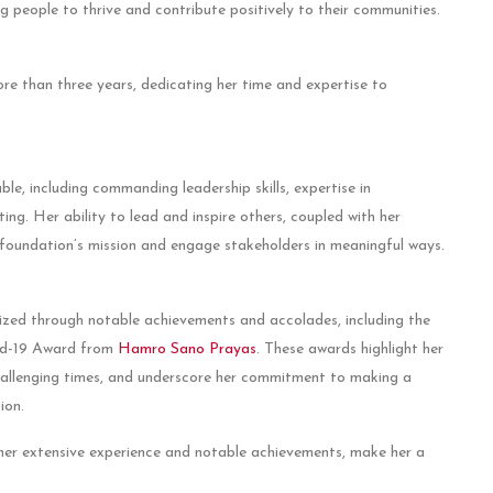
g people to thrive and contribute positively to their communities.
re than three years, dedicating her time and expertise to
ble, including commanding leadership skills, expertise in
ng. Her ability to lead and inspire others, coupled with her
foundation’s mission and engage stakeholders in meaningful ways.
ized through notable achievements and accolades, including the
id-19 Award from
Hamro Sano Prayas
. These awards highlight her
challenging times, and underscore her commitment to making a
ion.
her extensive experience and notable achievements, make her a