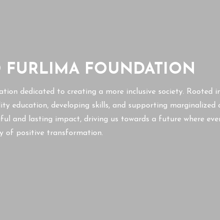
O FURLIMA FOUNDATION
ation dedicated to creating a more inclusive society. Rooted i
lity education, developing skills, and supporting marginalize
ul and lasting impact, driving us towards a future where eve
ney of positive transformation.