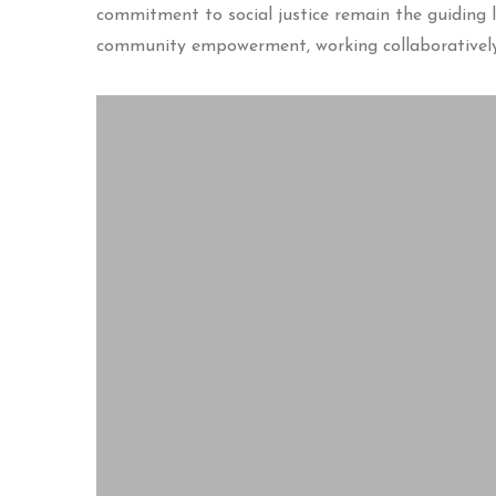
commitment to social justice remain the guiding li
community empowerment, working collaboratively 