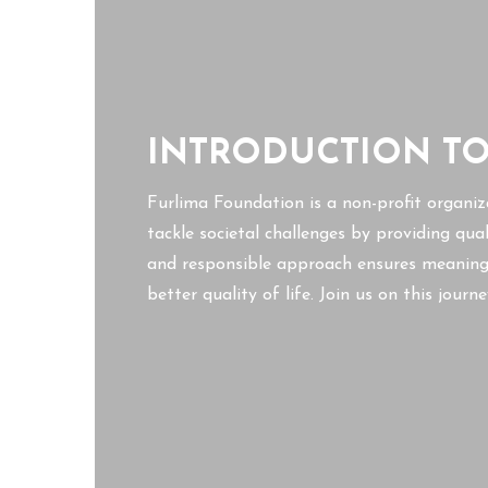
INTRODUCTION T
Furlima Foundation is a non-profit organiz
tackle societal challenges by providing qua
and responsible approach ensures meaningf
better quality of life. Join us on this jour