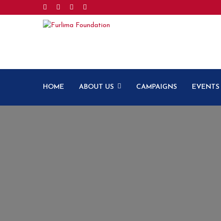
HOME
ABOUT US
CAMPAIGNS
EVENTS