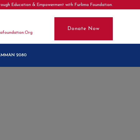
hrough Education & Empowerment with Furlima Foundation.
Donate Now
afoundation.org
SAMMAN 2080