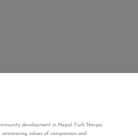
community development in Nepal. Furli Sherpa,
r unwavering values of compassion and