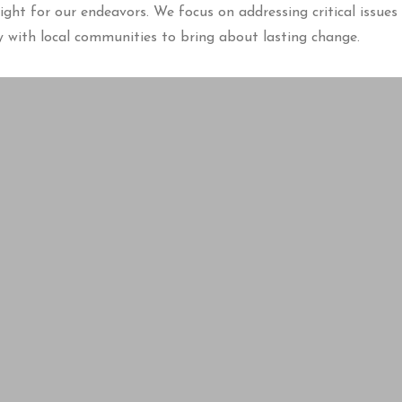
ght for our endeavors. We focus on addressing critical issues 
with local communities to bring about lasting change.