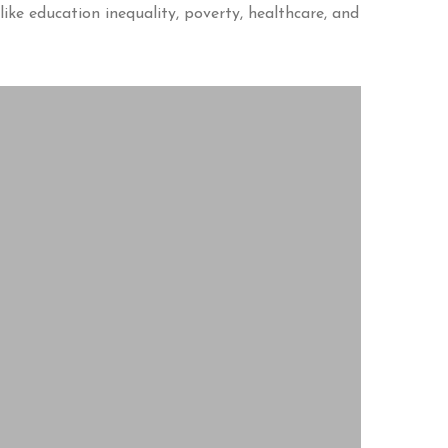
like education inequality, poverty, healthcare, and