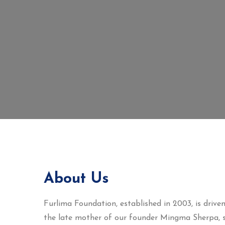
About Us
Furlima Foundation, established in 2003, is dri
the late mother of our founder Mingma Sherpa, s