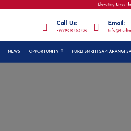
Elevating Lives t
Call Us:
Email:
+9779818463436
Info@furlim
NEWS
OPPORTUNITY
FURLI SMRITI SAPTARANGI 