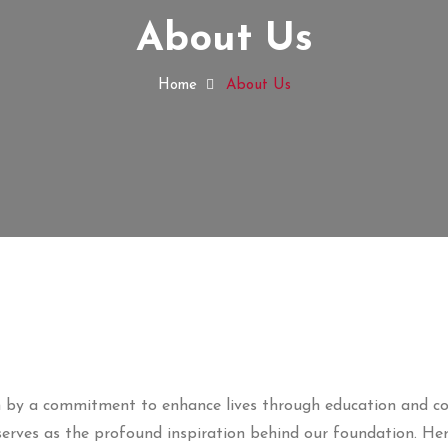
About Us
Home
About Us
ven by a commitment to enhance lives through education and 
erves as the profound inspiration behind our foundation. He