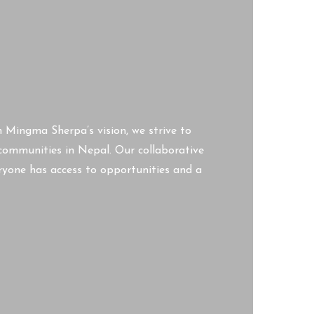
n Mingma Sherpa’s vision, we strive to
d communities in Nepal. Our collaborative
ryone has access to opportunities and a