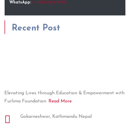
WhatsApp:
+1 (857) 204-9736
Recent Post
Elevating Lives through Education & Empowerment with
Furlima Foundation.
Read More.
Gokarneshwor, Kathmandu Nepal