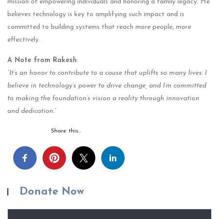
mission of empowering individuals and honoring a family legacy. He
believes technology is key to amplifying such impact and is
committed to building systems that reach more people, more
effectively.
A Note from Rakesh
:
“It’s an honor to contribute to a cause that uplifts so many lives. I
believe in technology’s power to drive change, and I’m committed
to making the foundation’s vision a reality through innovation
and dedication.”
Share this…
Donate Now