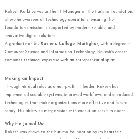
Rakesh Karki serves as the IT Manager at the Furlima Foundation,
where he oversees all technology operations, ensuring the
foundation’s mission is supported by modern, reliable, and
innovative digital solutions.
A graduate of
St. Xavier’s College, Maitighar
, with a degree in
Computer Science and Information Technology, Rakesh’s career
combines technical expertise with an entrepreneurial spirit.
Making an Impact
:
Through his dual roles as a non-profit IT leader, Rakesh has
implemented scalable systems, improved workflows, and introduced
technologies that make organizations more effective and future-
ready. His ability to merge vision with execution sets him apart.
Why He Joined Us
:
Rakesh was drawn to the Furlima Foundation by its heartfelt