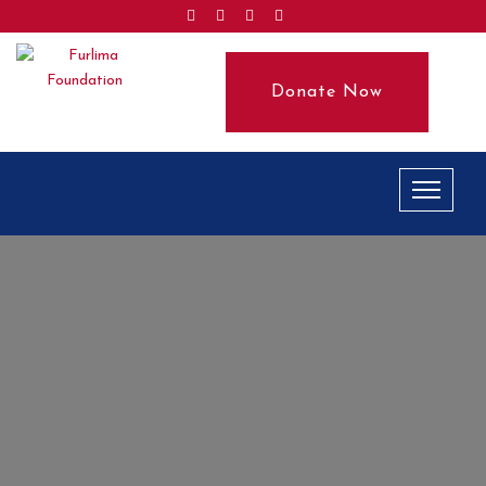
Donate Now