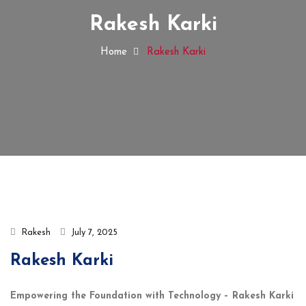
Rakesh Karki
Home
Rakesh Karki
Rakesh
July 7, 2025
Rakesh Karki
Empowering the Foundation with Technology – Rakesh Karki