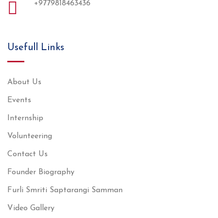
+9779818463436
Usefull Links
About Us
Events
Internship
Volunteering
Contact Us
Founder Biography
Furli Smriti Saptarangi Samman
Video Gallery