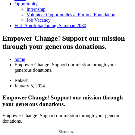
Opportunity
Internship
Volunteer Opportunities at Furlima Foundation
Job Vacancy
Furli Smriti Saptarangi Samman 2080
Empower Change! Support our mission
through your generous donations.
home
Empower Change! Support our mission through your
generous donations.
Rakesh
January 5, 2024
Empower Change! Support our mission through
your generous donations.
Empower Change! Support our mission through your generous
donations.
Share this…