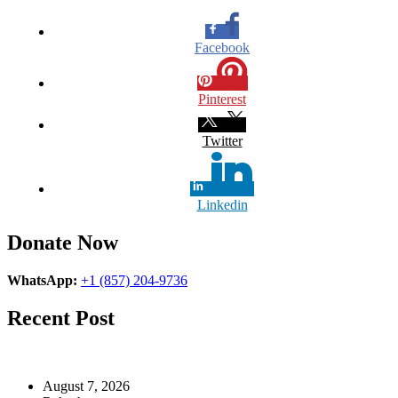
Facebook
Pinterest
Twitter
Linkedin
Donate Now
WhatsApp:
+1 (857) 204-9736
Recent Post
August 7, 2026