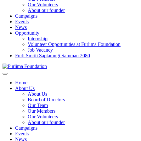
Our Volunteers
About our founder
Campaigns
Events
News
Opportunity
Internship
Volunteer Opportunities at Furlima Foundation
Job Vacancy
Furli Smriti Saptarangi Samman 2080
Home
About Us
About Us
Board of Directors
Our Team
Our Members
Our Volunteers
About our founder
Campaigns
Events
News