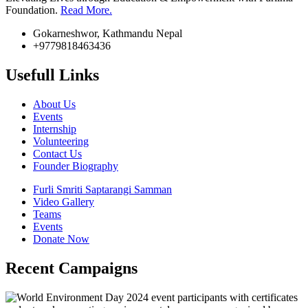
Foundation.
Read More.
Gokarneshwor, Kathmandu Nepal
+9779818463436
Usefull Links
About Us
Events
Internship
Volunteering
Contact Us
Founder Biography
Furli Smriti Saptarangi Samman
Video Gallery
Teams
Events
Donate Now
Recent Campaigns