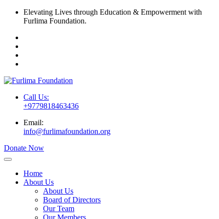
Elevating Lives through Education & Empowerment with
Furlima Foundation.
Call Us:
+9779818463436
Email:
info@furlimafoundation.org
Donate Now
Home
About Us
About Us
Board of Directors
Our Team
Our Members