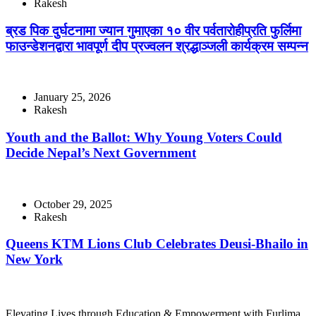
Rakesh
ब्रड पिक दुर्घटनामा ज्यान गुमाएका १० वीर पर्वतारोहीप्रति फुर्लिमा
फाउन्डेशनद्वारा भावपूर्ण दीप प्रज्वलन श्रद्धाञ्जली कार्यक्रम सम्पन्न
January 25, 2026
Rakesh
Youth and the Ballot: Why Young Voters Could
Decide Nepal’s Next Government
October 29, 2025
Rakesh
Queens KTM Lions Club Celebrates Deusi-Bhailo in
New York
Elevating Lives through Education & Empowerment with Furlima