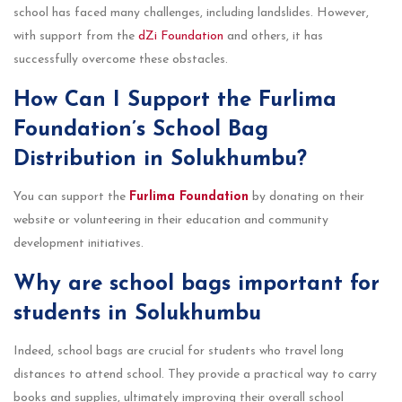
school has faced many challenges, including landslides. However,
with support from the
dZi Foundation
and others, it has
successfully overcome these obstacles.
How Can I Support the Furlima
Foundation’s School Bag
Distribution in Solukhumbu?
You can support the
Furlima Foundation
by donating on their
website or volunteering in their education and community
development initiatives.
Why are school bags important for
students in Solukhumbu
Indeed, school bags are crucial for students who travel long
distances to attend school. They provide a practical way to carry
books and supplies, ultimately improving their overall school