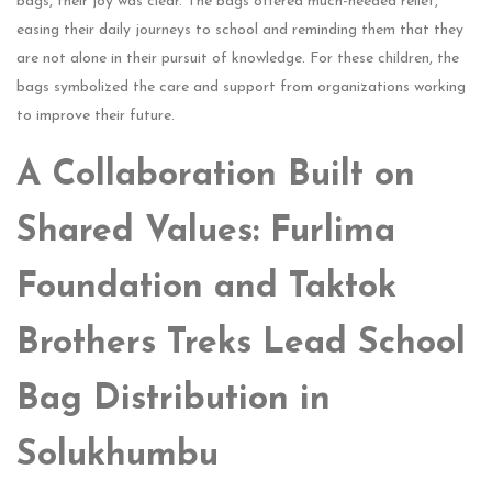
bags, their joy was clear. The bags offered much-needed relief,
easing their daily journeys to school and reminding them that they
are not alone in their pursuit of knowledge. For these children, the
bags symbolized the care and support from organizations working
to improve their future.
A Collaboration Built on
Shared Values: Furlima
Foundation and Taktok
Brothers Treks Lead School
Bag Distribution in
Solukhumbu