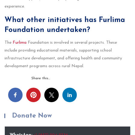
experience.
What other initiatives has Furlima
Foundation undertaken?
The
Furlima
Foundation is involved in several projects. These
include providing educational materials, supporting school
infrastructure development, and offering health and community
development programs across rural Nepal.
Share this…
Donate Now