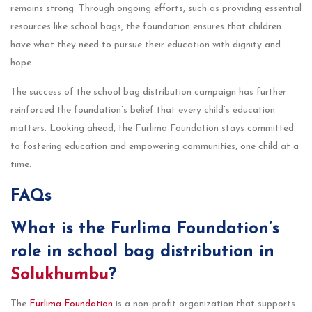
remains strong. Through ongoing efforts, such as providing essential
resources like school bags, the foundation ensures that children
have what they need to pursue their education with dignity and
hope.
The success of the school bag distribution campaign has further
reinforced the foundation’s belief that every child’s education
matters. Looking ahead, the Furlima Foundation stays committed
to fostering education and empowering communities, one child at a
time.
FAQs
What is the Furlima Foundation’s
role in school bag distribution in
Solukhumbu
?
The
Furlima Foundation
is a non-profit organization that supports