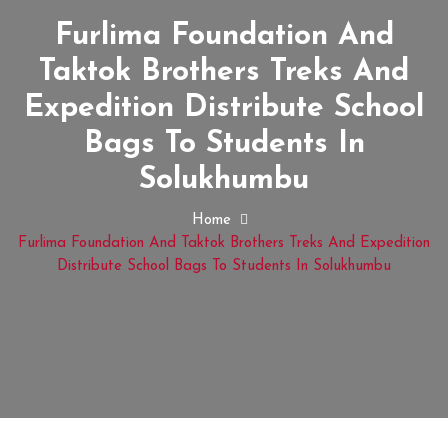
Furlima Foundation And
Taktok Brothers Treks And
Expedition Distribute School
Bags To Students In
Solukhumbu
Home
Furlima Foundation And Taktok Brothers Treks And Expedition
Distribute School Bags To Students In Solukhumbu