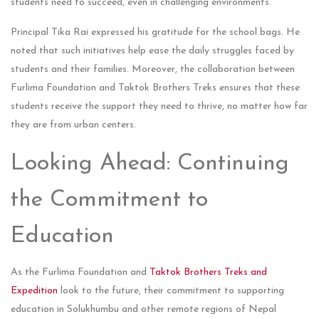
students need to succeed, even in challenging environments.
Principal Tika Rai expressed his gratitude for the school bags. He
noted that such initiatives help ease the daily struggles faced by
students and their families. Moreover, the collaboration between
Furlima Foundation and Taktok Brothers Treks ensures that these
students receive the support they need to thrive, no matter how far
they are from urban centers.
Looking Ahead: Continuing
the Commitment to
Education
As the Furlima Foundation and
Taktok Brothers Treks and
Expedition
look to the future, their commitment to supporting
education in Solukhumbu and other remote regions of Nepal