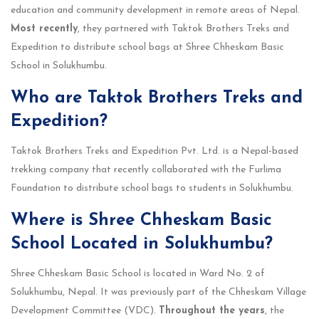
education and community development in remote areas of Nepal.
Most recently
, they partnered with Taktok Brothers Treks and
Expedition to distribute school bags at Shree Chheskam Basic
School in Solukhumbu.
Who are Taktok Brothers Treks and
Expedition?
Taktok Brothers Treks and Expedition Pvt. Ltd. is a Nepal-based
trekking company that recently collaborated with the Furlima
Foundation to distribute school bags to students in Solukhumbu.
Where is Shree Chheskam Basic
School Located in Solukhumbu?
Shree Chheskam Basic School is located in Ward No. 2 of
Solukhumbu, Nepal. It was previously part of the Chheskam Village
Development Committee (VDC).
Throughout the years
, the