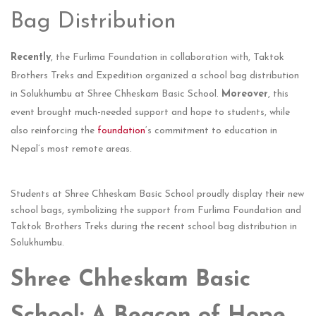
Bag Distribution
Recently
, the Furlima Foundation in collaboration with, Taktok
Brothers Treks and Expedition organized a school bag distribution
in Solukhumbu at Shree Chheskam Basic School.
Moreover
, this
event brought much-needed support and hope to students, while
also reinforcing the
foundation
‘s commitment to education in
Nepal’s most remote areas.
Students at Shree Chheskam Basic School proudly display their new
school bags, symbolizing the support from Furlima Foundation and
Taktok Brothers Treks during the recent school bag distribution in
Solukhumbu.
Shree Chheskam Basic