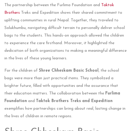
The partnership between the Furlima Foundation and
Taktok
Brothers
Treks and Expedition shows their shared commitment to
uplifting communities in rural Nepal. Together, they traveled to
Solukhumbu, navigating difficult terrain to personally deliver school
bags to the students. This hands-on approach allowed the children
to experience the care firsthand. Moreover, it highlighted the
dedication of both organizations to making a meaningful difference
in the lives of these young learners.
For the children of
Shree Chheskam Basic School
, the school
bags were more than just practical items. They symbolized a
brighter future, filled with opportunities and the assurance that
their education matters. The collaboration between the
Furlima
Foundation
and
Taktok Brothers Treks
and Expedition
exemplifies how partnerships can bring about real, lasting change in
the lives of children in remote regions.