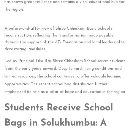
has shown great resilience and remains a vital educational hub for
the region.
A before-and-after view of Shree Chheskam Basic School’s
reconstruction, reflecting the transformation made possible
through the support of the dZi Foundation and local leaders after
devastating landslides.
Led by Principal Tika Rai, Shree Chheskam School serves students
from the early years onward. Despite harsh living conditions and
limited resources, the school continues to offer valuable learning
opportunities. The recent school bag distribution further
emphasized its role as a pillar of hope and education in the region.
Students Receive School
Bags in Solukhumbu: A