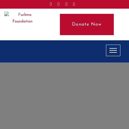
Donate Now