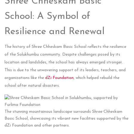
Shree Chheskam Basic
School: A Symbol of
Resilience and Renewal
The history of Shree Chheskam Basic School reflects the resilience
of the Solukhumbu community. Despite challenges posed by its
location and landslides, the school has always emerged stronger.
This is due to the unwavering support of its leaders, teachers, and
organizations like the
dZi Foundation
, which helped rebuild the
school after natural disasters.
The stunning mountainous landscape surrounds Shree Chheskam
Basic School, showcasing its vibrant new facilities supported by the
dZi Foundation and other partners.