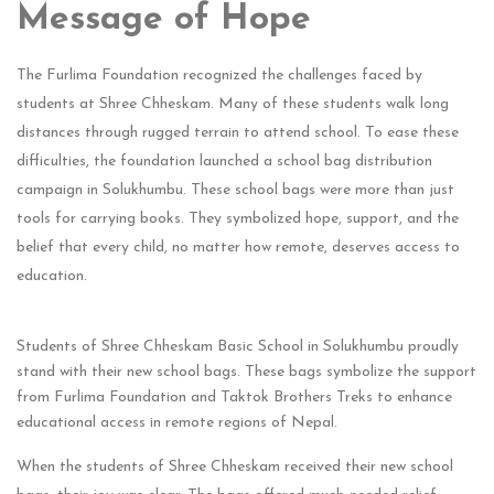
Message of Hope
The Furlima Foundation recognized the challenges faced by
students at Shree Chheskam. Many of these students walk long
distances through rugged terrain to attend school. To ease these
difficulties, the foundation launched a school bag distribution
campaign in Solukhumbu. These school bags were more than just
tools for carrying books. They symbolized hope, support, and the
belief that every child, no matter how remote, deserves access to
education.
Students of Shree Chheskam Basic School in Solukhumbu proudly
stand with their new school bags. These bags symbolize the support
from Furlima Foundation and Taktok Brothers Treks to enhance
educational access in remote regions of Nepal.
When the students of Shree Chheskam received their new school