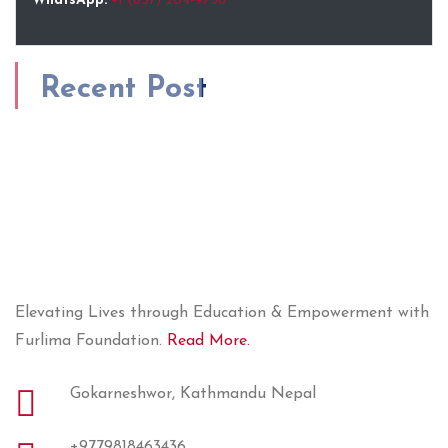
WhatsApp:
+1 (857) 204-9736
Recent Post
Elevating Lives through Education & Empowerment with
Furlima Foundation.
Read More.
Gokarneshwor, Kathmandu Nepal
+9779818463436