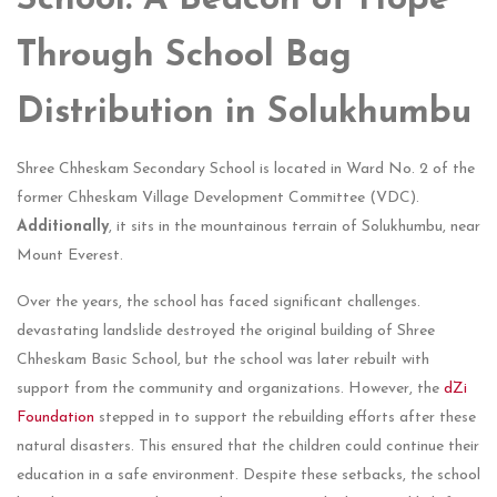
School: A Beacon of Hope
Through School Bag
Distribution in Solukhumbu
Shree Chheskam Secondary School is located in Ward No. 2 of the
former Chheskam Village Development Committee (VDC).
Additionally
, it sits in the mountainous terrain of Solukhumbu, near
Mount Everest.
Over the years, the school has faced significant challenges.
devastating landslide destroyed the original building of Shree
Chheskam Basic School, but the school was later rebuilt with
support from the community and organizations. However, the
dZi
Foundation
stepped in to support the rebuilding efforts after these
natural disasters. This ensured that the children could continue their
education in a safe environment. Despite these setbacks, the school