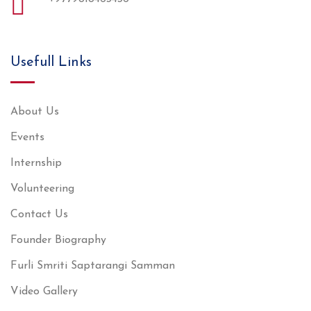
Usefull Links
About Us
Events
Internship
Volunteering
Contact Us
Founder Biography
Furli Smriti Saptarangi Samman
Video Gallery