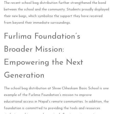
The recent school bag distribution further strengthened the bond
between the school and the community. Students proudly displayed
their new bags, which symbolize the support they have received
from beyond their immediate surroundings.
Furlima Foundation’s
Broader Mission:
Empowering the Next
Generation
The school bag distribution at Shree Chheskam Basic School is one
example of the Furlima Foundation’s mission to improve
educational access in Nepal’s remote communities. In addition, the
foundation is committed to providing the tools and resources