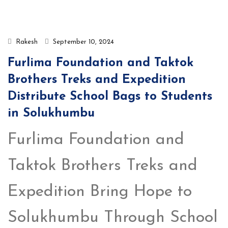
Rakesh
September 10, 2024
Furlima Foundation and Taktok
Brothers Treks and Expedition
Distribute School Bags to Students
in Solukhumbu
Furlima Foundation and
Taktok Brothers Treks and
Expedition Bring Hope to
Solukhumbu Through School