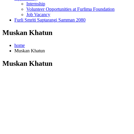
Internship
Volunteer Opportunities at Furlima Foundation
Job Vacancy
Furli Smriti Saptarangi Samman 2080
Muskan Khatun
home
Muskan Khatun
Muskan Khatun