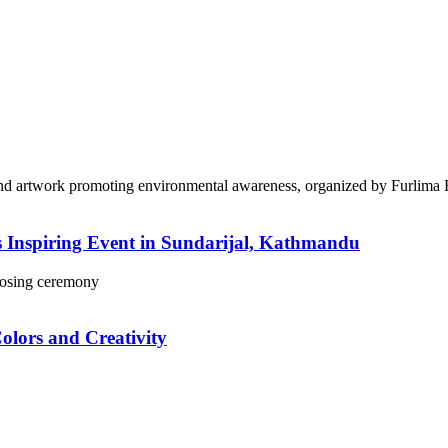
 Inspiring Event in Sundarijal, Kathmandu
lors and Creativity