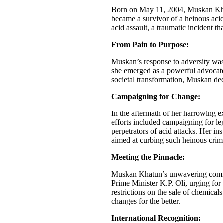
Born on May 11, 2004, Muskan Khatu
became a survivor of a heinous acid
acid assault, a traumatic incident t
From Pain to Purpose:
Muskan’s response to adversity was
she emerged as a powerful advocate
societal transformation, Muskan ded
Campaigning for Change:
In the aftermath of her harrowing 
efforts included campaigning for le
perpetrators of acid attacks. Her in
aimed at curbing such heinous crim
Meeting the Pinnacle:
Muskan Khatun’s unwavering commi
Prime Minister K.P. Oli, urging for 
restrictions on the sale of chemical
changes for the better.
International Recognition: