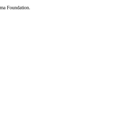
ima Foundation.