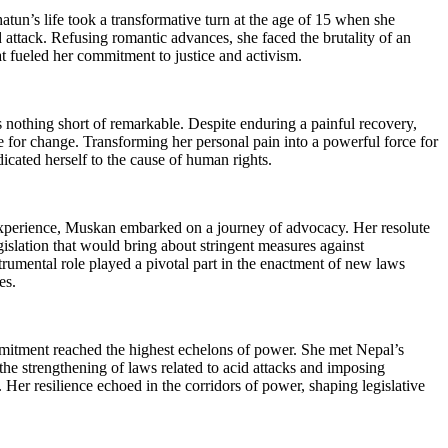
n’s life took a transformative turn at the age of 15 when she
 attack. Refusing romantic advances, she faced the brutality of an
hat fueled her commitment to justice and activism.
 nothing short of remarkable. Despite enduring a painful recovery,
 for change. Transforming her personal pain into a powerful force for
icated herself to the cause of human rights.
experience, Muskan embarked on a journey of advocacy. Her resolute
gislation that would bring about stringent measures against
strumental role played a pivotal part in the enactment of new laws
es.
tment reached the highest echelons of power. She met Nepal’s
the strengthening of laws related to acid attacks and imposing
s. Her resilience echoed in the corridors of power, shaping legislative