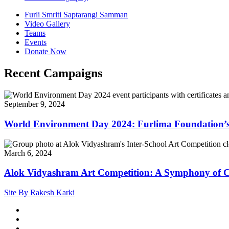
Furli Smriti Saptarangi Samman
Video Gallery
Teams
Events
Donate Now
Recent Campaigns
September 9, 2024
World Environment Day 2024: Furlima Foundation’s
March 6, 2024
Alok Vidyashram Art Competition: A Symphony of Co
Site By Rakesh Karki