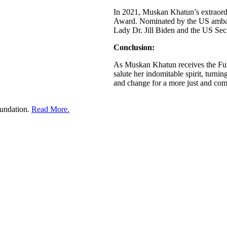
In 2021, Muskan Khatun’s extraord
Award. Nominated by the US ambass
Lady Dr. Jill Biden and the US Sec
Conclusion:
As Muskan Khatun receives the Furl
salute her indomitable spirit, turni
and change for a more just and com
undation.
Read More.