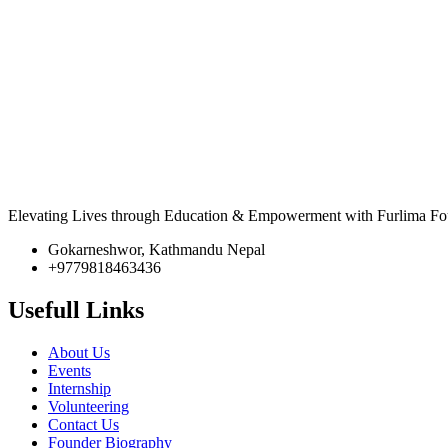
Elevating Lives through Education & Empowerment with Furlima Fo
Gokarneshwor, Kathmandu Nepal
+9779818463436
Usefull Links
About Us
Events
Internship
Volunteering
Contact Us
Founder Biography