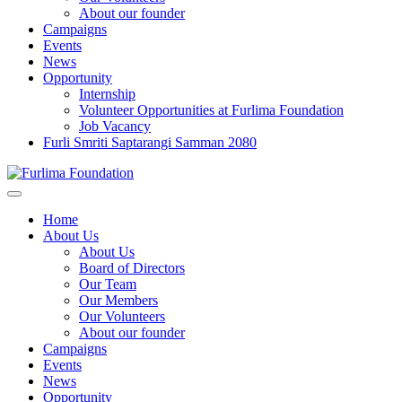
About our founder
Campaigns
Events
News
Opportunity
Internship
Volunteer Opportunities at Furlima Foundation
Job Vacancy
Furli Smriti Saptarangi Samman 2080
Home
About Us
About Us
Board of Directors
Our Team
Our Members
Our Volunteers
About our founder
Campaigns
Events
News
Opportunity