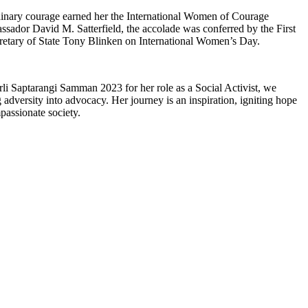
inary courage earned her the International Women of Courage
ador David M. Satterfield, the accolade was conferred by the First
retary of State Tony Blinken on International Women’s Day.
i Saptarangi Samman 2023 for her role as a Social Activist, we
ng adversity into advocacy. Her journey is an inspiration, igniting hope
passionate society.