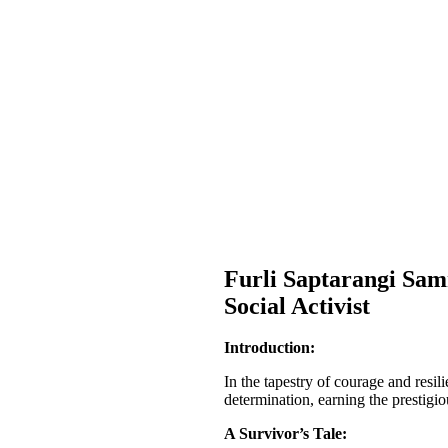
Furli Saptarangi Sa
Social Activist
Introduction:
In the tapestry of courage and res
determination, earning the prestigi
A Survivor’s Tale: