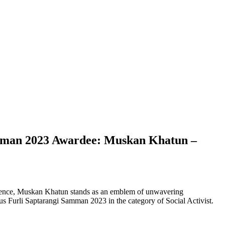
mman 2023 Awardee: Muskan Khatun –
ilience, Muskan Khatun stands as an emblem of unwavering
ous Furli Saptarangi Samman 2023 in the category of Social Activist.