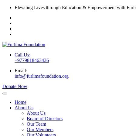
Elevating Lives through Education & Empowerment with Furl
Call Us:
+9779818463436
Email:
info@furlimafoundation.org
Donate Now
Home
About Us
About Us
Board of Directors
Our Team
Our Members
Our Volunteers