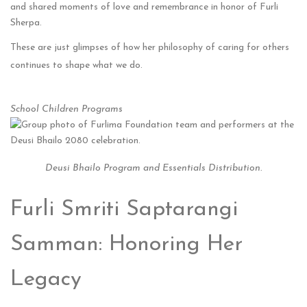
and shared moments of love and remembrance in honor of Furli
Sherpa.
These are just glimpses of how her philosophy of caring for others
continues to shape what we do.
School Children Programs
Deusi Bhailo Program and Essentials Distribution.
Furli Smriti Saptarangi
Samman: Honoring Her
Legacy