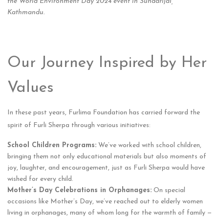
the World Environment Day 2024 event in Sundarijal,
Kathmandu.
Our Journey Inspired by Her
Values
In these past years, Furlima Foundation has carried forward the
spirit of Furli Sherpa through various initiatives:
School Children Programs:
We’ve worked with school children,
bringing them not only educational materials but also moments of
joy, laughter, and encouragement, just as Furli Sherpa would have
wished for every child.
Mother’s Day Celebrations in Orphanages:
On special
occasions like Mother’s Day, we’ve reached out to elderly women
living in orphanages, many of whom long for the warmth of family —