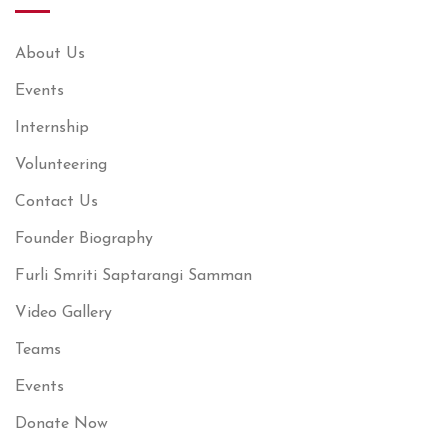
About Us
Events
Internship
Volunteering
Contact Us
Founder Biography
Furli Smriti Saptarangi Samman
Video Gallery
Teams
Events
Donate Now