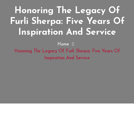
Honoring The Legacy Of
Furli Sherpa: Five Years Of
Inspiration And Service
Home
Honoring The Legacy Of Furli Sherpa: Five Years Of
Inspiration And Service