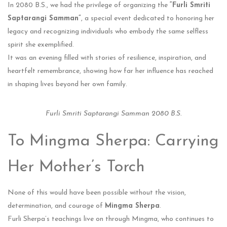
In 2080 B.S., we had the privilege of organizing the
“Furli Smriti
Saptarangi Samman”
, a special event dedicated to honoring her
legacy and recognizing individuals who embody the same selfless
spirit she exemplified.
It was an evening filled with stories of resilience, inspiration, and
heartfelt remembrance, showing how far her influence has reached
in shaping lives beyond her own family.
Furli Smriti Saptarangi Samman 2080 B.S.
To Mingma Sherpa: Carrying
Her Mother’s Torch
None of this would have been possible without the vision,
determination, and courage of
Mingma Sherpa
.
Furli Sherpa’s teachings live on through Mingma, who continues to