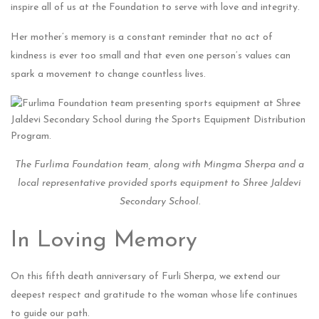
inspire all of us at the Foundation to serve with love and integrity.
Her mother’s memory is a constant reminder that no act of
kindness is ever too small and that even one person’s values can
spark a movement to change countless lives.
The Furlima Foundation team, along with Mingma Sherpa and a
local representative provided sports equipment to Shree Jaldevi
Secondary School.
In Loving Memory
On this fifth death anniversary of Furli Sherpa, we extend our
deepest respect and gratitude to the woman whose life continues
to guide our path.