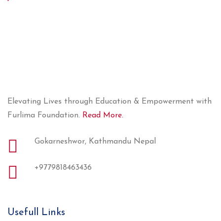
Elevating Lives through Education & Empowerment with
Furlima Foundation.
Read More.
Gokarneshwor, Kathmandu Nepal
+9779818463436
Usefull Links