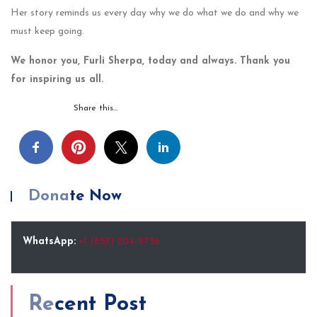
Her story reminds us every day why we do what we do and why we
must keep going.
We honor you, Furli Sherpa, today and always. Thank you
for inspiring us all.
Share this…
Donate Now
WhatsApp:
+1 (857) 204-9736
Recent Post