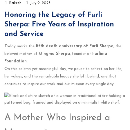
Rakesh
July 9, 2025
Honoring the Legacy of Furli
Sherpa: Five Years of Inspiration
and Service
Today marks the
fifth death anniversary of Furli Sherpa
, the
beloved mother of
Mingma Sherpa
, founder of
Furlima
Foundation
.
On this solemn yet meaningful day, we pause to reflect on her life,
her values, and the remarkable legacy she left behind, one that
continues to inspire our work and our mission every single day.
A Mother Who Inspired a