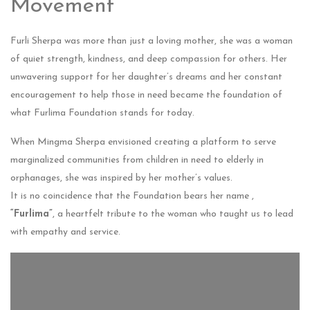
Movement
Furli Sherpa was more than just a loving mother, she was a woman
of quiet strength, kindness, and deep compassion for others. Her
unwavering support for her daughter’s dreams and her constant
encouragement to help those in need became the foundation of
what Furlima Foundation stands for today.
When Mingma Sherpa envisioned creating a platform to serve
marginalized communities from children in need to elderly in
orphanages, she was inspired by her mother’s values.
It is no coincidence that the Foundation bears her name ,
“Furlima”
, a heartfelt tribute to the woman who taught us to lead
with empathy and service.