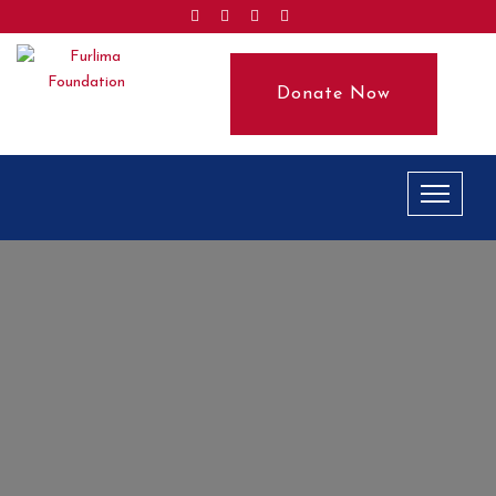
Donate Now