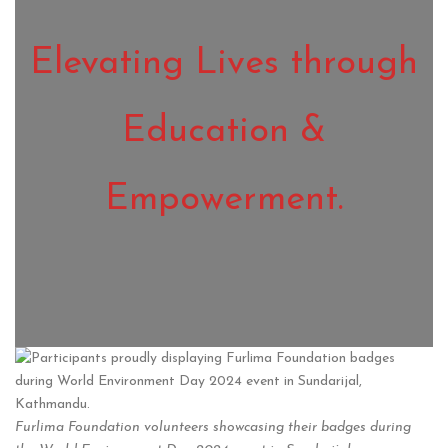
Elevating Lives through
Education &
Empowerment.
Furlima Foundation volunteers showcasing their badges during