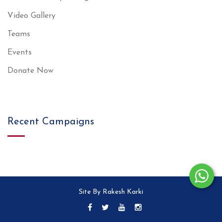
Video Gallery
Teams
Events
Donate Now
Recent Campaigns
Site By Rakesh Karki