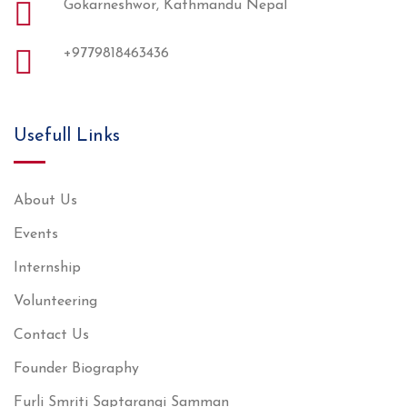
Gokarneshwor, Kathmandu Nepal
+9779818463436
Usefull Links
About Us
Events
Internship
Volunteering
Contact Us
Founder Biography
Furli Smriti Saptarangi Samman