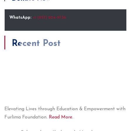
WhatsApp:
+1 (857) 204-9736
Recent Post
Elevating Lives through Education & Empowerment with
Furlima Foundation.
Read More.