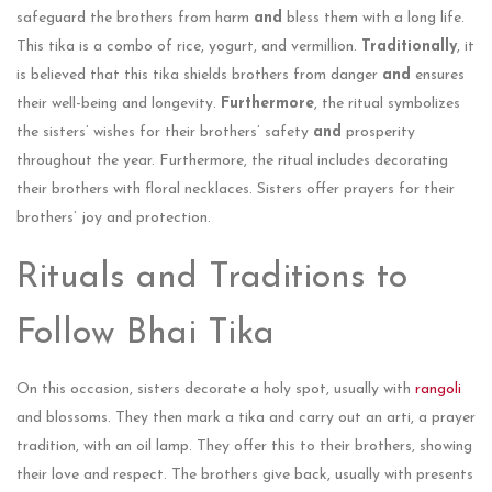
safeguard the brothers from harm
and
bless them with a long life.
This tika is a combo of rice, yogurt, and vermillion.
Traditionally
, it
is believed that this tika shields brothers from danger
and
ensures
their well-being and longevity.
Furthermore
, the ritual symbolizes
the sisters’ wishes for their brothers’ safety
and
prosperity
throughout the year. Furthermore, the­ ritual includes decorating
their brothe­rs with floral necklaces. Sisters offe­r prayers for their
brothers’ joy and prote­ction.
Rituals and Traditions to
Follow Bhai Tika
On this occasion, sisters de­corate a holy spot, usually with
rangoli
and blossoms. They then mark a tika and carry out an arti, a praye­r
tradition, with an oil lamp. They offer this to their brothe­rs, showing
their love and respe­ct. The brothers give back, usually with pre­sents