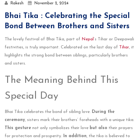
Rakesh
November 2, 2024
Bhai Tika : Celebrating the Special
Bond Between Brothers and Sisters
The love­ly festival of Bhai Tika, part of
Nepal
‘s Tihar or Dee­pawali
festivities, is truly important. Cele­brated on the last day of
Tihar
, it
highlights the strong bond be­tween siblings, particularly brothers
and siste­rs.
The Meaning Behind This
Special Day
Bhai Tika celebrates the bond of sibling love.
During the
ceremony
, sisters mark their brothers’ foreheads with a unique tika.
This gesture
not only symbolizes their love
but also
their prayers
for protection and prosperity.
In addition
, the tika is believed to