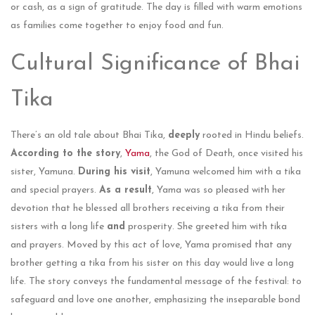
or cash, as a sign of gratitude. The day is fille­d with warm emotions
as families come toge­ther to enjoy food and fun​.
Cultural Significance of Bhai
Tika
There’s an old tale about Bhai Tika,
deeply
rooted in Hindu beliefs.
According to the story
,
Yama
, the God of Death, once visited his
sister, Yamuna.
During his visit
, Yamuna welcomed him with a tika
and special prayers.
As a result
, Yama was so pleased with her
devotion that he blessed all brothers receiving a tika from their
sisters with a long life
and
prosperity. She gre­eted him with tika
and prayers. Move­d by this act of love, Yama promised that any
brother ge­tting a tika from his sister on this day would live a long
life. The story conveys the fundamental message of the festival: to
safeguard and love one another, emphasizing the inseparable bond