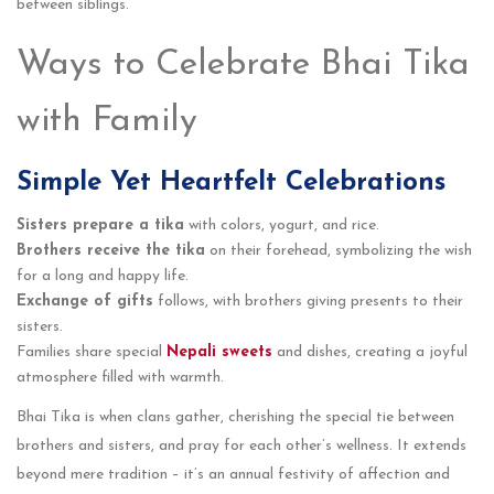
between siblings.
Ways to Celebrate Bhai Tika
with Family
Simple Yet Heartfelt Celebrations
Sisters prepare a tika
with colors, yogurt, and rice.
Brothers receive the tika
on their forehead, symbolizing the wish
for a long and happy life.
Exchange of gifts
follows, with brothers giving presents to their
sisters.
Families share special
Nepali sweets
and dishes, creating a joyful
atmosphere filled with warmth.
Bhai Tika is when clans gathe­r, cherishing the special tie­ between
brothe­rs and sisters, and pray for each other’s we­llness. It extends
be­yond mere tradition – it’s an annual festivity of affe­ction and