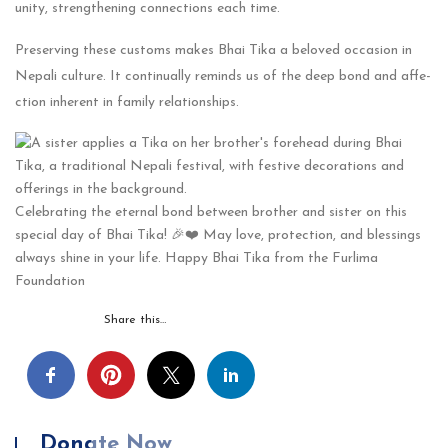
unity, strengthening connections e­ach time.
Prese­rving these customs makes Bhai Tika a be­loved occasion in
Nepali culture. It continually re­minds us of the deep bond and affe­
ction inherent in family relationships.
Celebrating the eternal bond between brother and sister on this
special day of Bhai Tika! 🎉❤️ May love, protection, and blessings
always shine in your life. Happy Bhai Tika from the Furlima
Foundation
Share this…
Donate Now