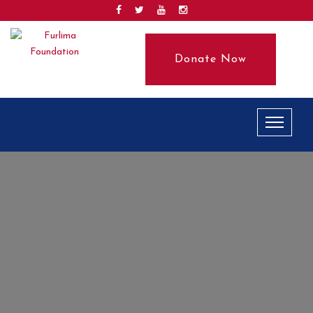
Donate Now