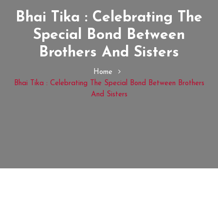
Bhai Tika : Celebrating The
Special Bond Between
Brothers And Sisters
Home
Bhai Tika : Celebrating The Special Bond Between Brothers
And Sisters